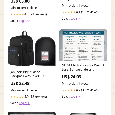
US$ 65.00
Name-Text Line Color:LLR
Min. order: 1 piece
Blue
Min. order: 1 piece
4.1 (19 reviews)
★★★★★
4.7 (29 reviews)
★★★★★
Sold :
Login>>
Sold :
Login>>
GLP-1 Medications for Weight
Loss: Semaglutide vs
JanSport Big Student
Tirzepatide vs Retat –
US$ 24.03
Backpack with Level IIIA
Revolution Health & Wellness
Bulletproof Insert (12" –
US$ 22.48
Min. order: 1 piece
TuffyPacks
4.7 (30 reviews)
★★★★★
Min. order: 1 piece
Sold :
Login>>
4.9 (18 reviews)
★★★★★
Sold :
Login>>