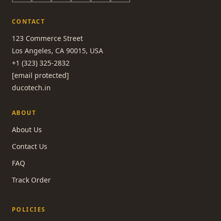
CONTACT
123 Commerce Street
Los Angeles, CA 90015, USA
+1 (323) 325-2832
[email protected]
ducotech.in
ABOUT
About Us
Contact Us
FAQ
Track Order
POLICIES