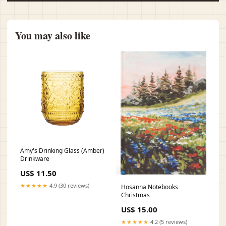
You may also like
Amy's Drinking Glass (Amber)
Drinkware
US$ 11.50
★★★★★
4.9 (30 reviews)
Hosanna Notebooks
Christmas
US$ 15.00
★★★★★
4.2 (5 reviews)