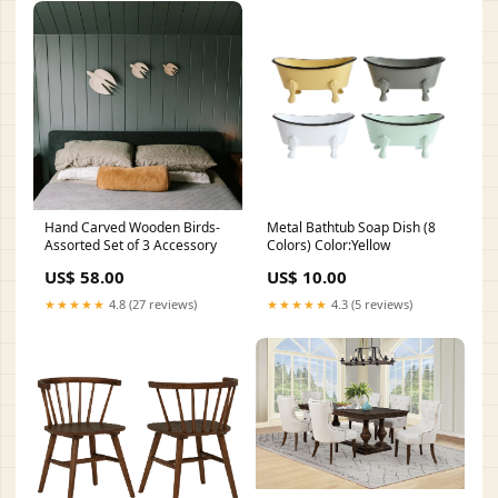
Hand Carved Wooden Birds-
Metal Bathtub Soap Dish (8
Assorted Set of 3 Accessory
Colors) Color:Yellow
US$ 58.00
US$ 10.00
★★★★★
4.8 (27 reviews)
★★★★★
4.3 (5 reviews)