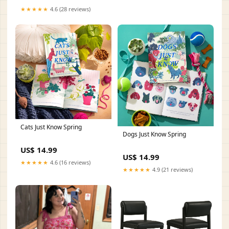
★★★★★
4.6 (28 reviews)
Cats Just Know Spring
Dogs Just Know Spring
US$ 14.99
US$ 14.99
★★★★★
4.6 (16 reviews)
★★★★★
4.9 (21 reviews)