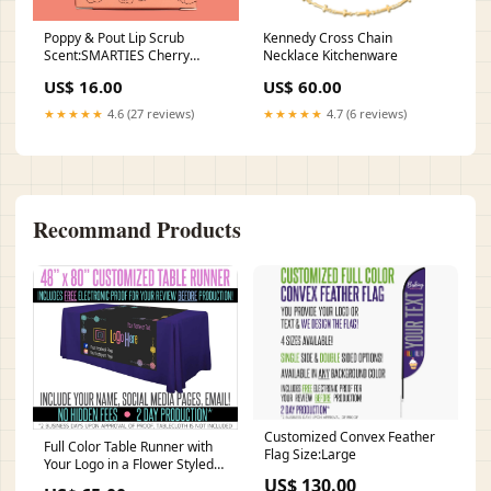
Poppy & Pout Lip Scrub
Kennedy Cross Chain
Scent:SMARTIES Cherry
Necklace Kitchenware
Vanilla
US$ 16.00
US$ 60.00
★★★★★
4.6 (27 reviews)
★★★★★
4.7 (6 reviews)
Recommand Products
Customized Convex Feather
Full Color Table Runner with
Flag Size:Large
Your Logo in a Flower Styled
Border- 48" x 80" - Black
US$ 130.00