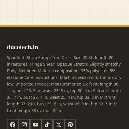
ducotech.in
Spaghetti Strap Fringe Trim Dress Size:XS XL: length 20
inFeatures: Fringe Sheer: Opaque Stretch: Slightly stretchy
Body: Not lined Material composition: 95% polyester, 5%
elastane Care instructions: Machine wash cold. Tumble dry
low. Imported Product measurements: XS: front length 36.
1 in, bust 26. 5 in, waist 23. 8 in, hip 30. 4 in S: front length
36. 7 in, bust 28. 1 in, waist 25. 4 in, hip 33. 2 in M: front
length 37. 2 in, bust 29. 6 in, waist 26. 9 in, hip 33. 5 in L:
front length 38 in, bust 32 in,