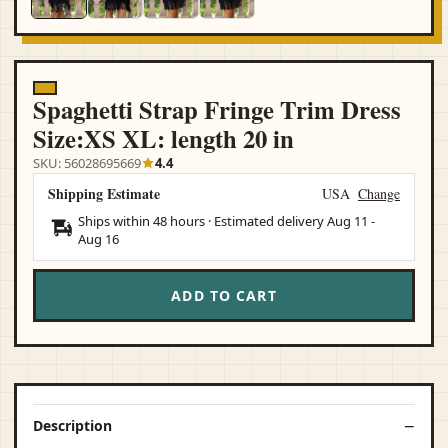
Spaghetti Strap Fringe Trim Dress
Size:XS XL: length 20 in
SKU: 56028695669
4.4
Shipping Estimate
USA
Change
Ships within 48 hours · Estimated delivery
Aug 11
-
Aug 16
ADD TO CART
Description