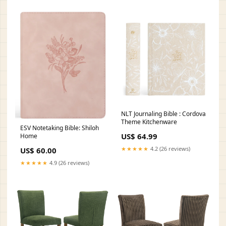
NLT Journaling Bible : Cordova
Theme Kitchenware
ESV Notetaking Bible: Shiloh
US$ 64.99
Home
★★★★★
4.2 (26 reviews)
US$ 60.00
★★★★★
4.9 (26 reviews)