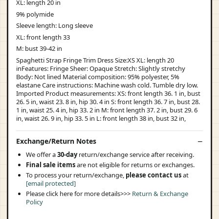
XL: length 20 in
9% polymide
Sleeve length: Long sleeve
XL: front length 33
M: bust 39-42 in
Spaghetti Strap Fringe Trim Dress Size:XS XL: length 20
inFeatures: Fringe Sheer: Opaque Stretch: Slightly stretchy
Body: Not lined Material composition: 95% polyester, 5%
elastane Care instructions: Machine wash cold. Tumble dry low.
Imported Product measurements: XS: front length 36. 1 in, bust
26. 5 in, waist 23. 8 in, hip 30. 4 in S: front length 36. 7 in, bust 28.
1 in, waist 25. 4 in, hip 33. 2 in M: front length 37. 2 in, bust 29. 6
in, waist 26. 9 in, hip 33. 5 in L: front length 38 in, bust 32 in,
Exchange/Return Notes
We offer a
30-day
return/exchange service after receiving.
Final sale items
are not eligible for returns or exchanges.
To process your return/exchange,
please contact us
at
[email protected]
Please click here for more details>>>
Return & Exchange
Policy