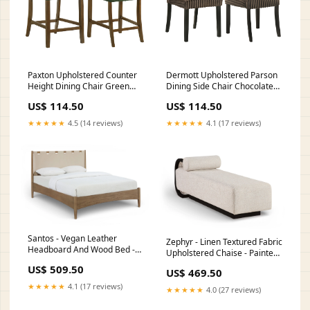
Paxton Upholstered Counter
Dermott Upholstered Parson
Height Dining Chair Green
Dining Side Chair Chocolate
(Set of 2) Dimensions_8"W X
(Set of 2) Sets_4 Pc. Sofa
US$ 114.50
US$ 114.50
8"D X 17"H
Loveseat Chair And A Half
Ottoman
★★★★★
4.5 (14 reviews)
★★★★★
4.1 (17 reviews)
Santos - Vegan Leather
Zephyr - Linen Textured Fabric
Headboard And Wood Bed -
Upholstered Chaise - Painted
Waxed Brown Frame
Black Base Color:White
US$ 509.50
Color:Beige
US$ 469.50
★★★★★
4.1 (17 reviews)
★★★★★
4.0 (27 reviews)