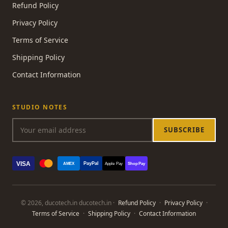
Refund Policy
Privacy Policy
Terms of Service
Shipping Policy
Contact Information
STUDIO NOTES
SUBSCRIBE
VISA
PayPal
AMEX
Apple Pay
Shop Pay
© 2026, ducotech.in ducotech.in ·
Refund Policy
·
Privacy Policy
·
Terms of Service
·
Shipping Policy
·
Contact Information