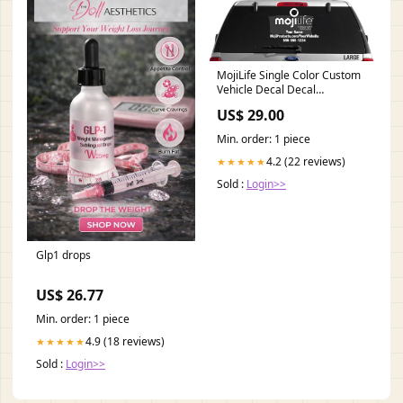
MojiLife Single Color Custom
Vehicle Decal Decal
Color:Whtie
US$ 29.00
Min. order: 1 piece
4.2 (22 reviews)
★★★★★
Sold :
Login>>
Glp1 drops
US$ 26.77
Min. order: 1 piece
4.9 (18 reviews)
★★★★★
Sold :
Login>>