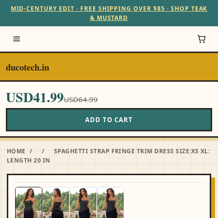
MID-CENTURY EDIT · FREE SHIPPING OVER $85 · SHOP TEAK
& MUSTARD
ducotech.in
USD41.99
USD64.99
ADD TO CART
HOME
/
/
SPAGHETTI STRAP FRINGE TRIM DRESS SIZE:XS XL:
LENGTH 20 IN