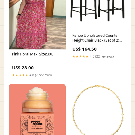
Kehoe Upholstered Counter
Height Chair Black (Set of 2)
Material_Glass
US$ 164.50
Pink Floral Maxi Size:3XL
★★★★★
4.5 (22 reviews)
US$ 28.00
★★★★★
4.8 (7 reviews)