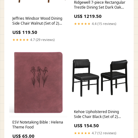
Ridgewell 7-piece Rectangular
Trestle Dining Set Dark Oak
Style_Vintage
US$ 1219.50
Jeffries Windsor Wood Dining
Side Chair Walnut (Set of 2)
★★★★★
4.4 (15 reviews)
Configuration_3 Pc. Sectional
US$ 119.50
With Table
★★★★★
4.7 (29 reviews)
Kehoe Upholstered Dining
Side Chair Black (Set of 2)
Sets_2 Pc. TV Stand With
ESV Notetaking Bible : Helena
US$ 154.50
Glass/Stone Fireplace Insert
Theme Food
★★★★★
4.7 (12 reviews)
US$ 65.00