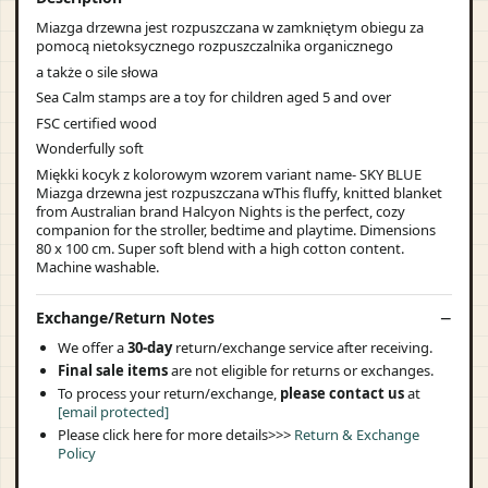
Miazga drzewna jest rozpuszczana w zamkniętym obiegu za
pomocą nietoksycznego rozpuszczalnika organicznego
a także o sile słowa
Sea Calm stamps are a toy for children aged 5 and over
FSC certified wood
Wonderfully soft
Miękki kocyk z kolorowym wzorem variant name- SKY BLUE
Miazga drzewna jest rozpuszczana wThis fluffy, knitted blanket
from Australian brand Halcyon Nights is the perfect, cozy
companion for the stroller, bedtime and playtime. Dimensions
80 x 100 cm. Super soft blend with a high cotton content.
Machine washable.
Exchange/Return Notes
We offer a
30-day
return/exchange service after receiving.
Final sale items
are not eligible for returns or exchanges.
To process your return/exchange,
please contact us
at
[email protected]
Please click here for more details>>>
Return & Exchange
Policy