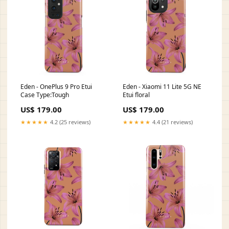
Eden - OnePlus 9 Pro Etui
Eden - Xiaomi 11 Lite 5G NE
Case Type:Tough
Etui floral
US$ 179.00
US$ 179.00
★★★★★
4.2 (25 reviews)
★★★★★
4.4 (21 reviews)