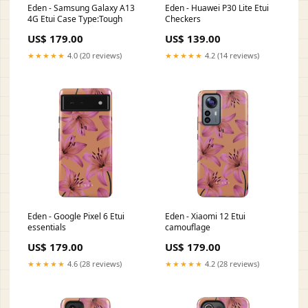
Eden - Samsung Galaxy A13
Eden - Huawei P30 Lite Etui
4G Etui Case Type:Tough
Checkers
US$ 179.00
US$ 139.00
★★★★★
4.0 (20 reviews)
★★★★★
4.2 (14 reviews)
Eden - Google Pixel 6 Etui
Eden - Xiaomi 12 Etui
essentials
camouflage
US$ 179.00
US$ 179.00
★★★★★
4.6 (28 reviews)
★★★★★
4.2 (28 reviews)