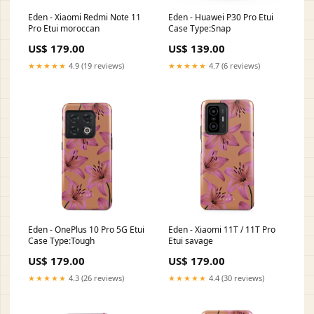
Eden - Xiaomi Redmi Note 11
Eden - Huawei P30 Pro Etui
Pro Etui moroccan
Case Type:Snap
US$ 179.00
US$ 139.00
★★★★★
4.9 (19 reviews)
★★★★★
4.7 (6 reviews)
Eden - OnePlus 10 Pro 5G Etui
Eden - Xiaomi 11T / 11T Pro
Case Type:Tough
Etui savage
US$ 179.00
US$ 179.00
★★★★★
4.3 (26 reviews)
★★★★★
4.4 (30 reviews)