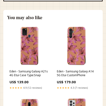
You may also like
Eden - Samsung Galaxy A21s
Eden - Samsung Galaxy A14
4G Etui Case Type:Snap
5G Etui CustomPhone
US$ 139.00
US$ 179.00
★★★★★
4.9 (12 reviews)
★★★★★
4.3 (7 reviews)