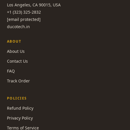
Los Angeles, CA 90015, USA
+1 (323) 325-2832
[email protected]
ducotech.in
ABOUT
About Us
Contact Us
FAQ
Track Order
POLICIES
Refund Policy
Privacy Policy
Terms of Service