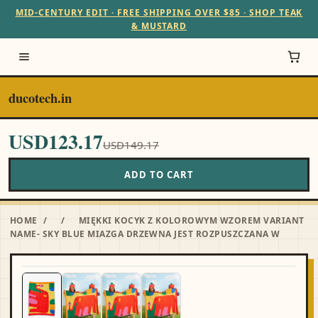
MID-CENTURY EDIT · FREE SHIPPING OVER $85 · SHOP TEAK
& MUSTARD
ducotech.in
USD123.17
USD149.17
ADD TO CART
HOME
/
/
MIĘKKI KOCYK Z KOLOROWYM WZOREM VARIANT
NAME- SKY BLUE MIAZGA DRZEWNA JEST ROZPUSZCZANA W