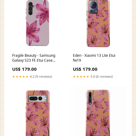
Fragile Beauty - Samsung
Eden - Xiaomi 13 Lite Etui
Galaxy S23 FE Etui Case
fw19
Type:Tough
US$ 179.00
US$ 179.00
★★★★★
4.2 (9 reviews)
★★★★★
5.0 (6 reviews)