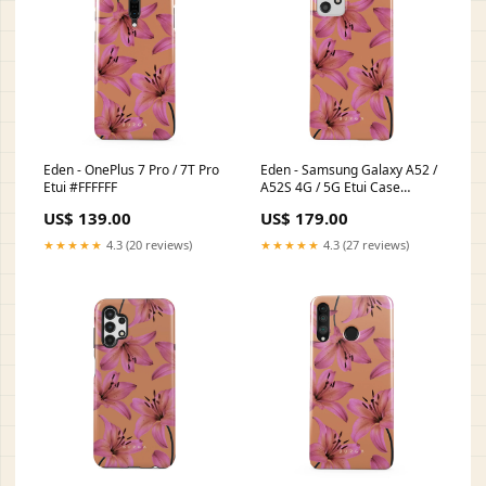
Eden - OnePlus 7 Pro / 7T Pro
Eden - Samsung Galaxy A52 /
Etui #FFFFFF
A52S 4G / 5G Etui Case
Type:Tough
US$ 139.00
US$ 179.00
★★★★★
4.3 (20 reviews)
★★★★★
4.3 (27 reviews)