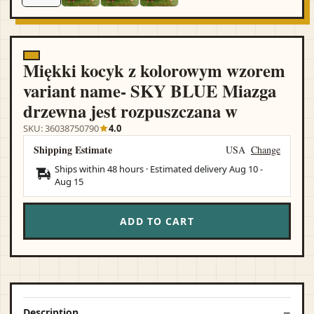
Miękki kocyk z kolorowym wzorem
variant name- SKY BLUE Miazga
drzewna jest rozpuszczana w
SKU: 36038750790
4.0
Shipping Estimate
USA
Change
Ships within 48 hours · Estimated delivery
Aug 10
-
Aug 15
ADD TO CART
Description