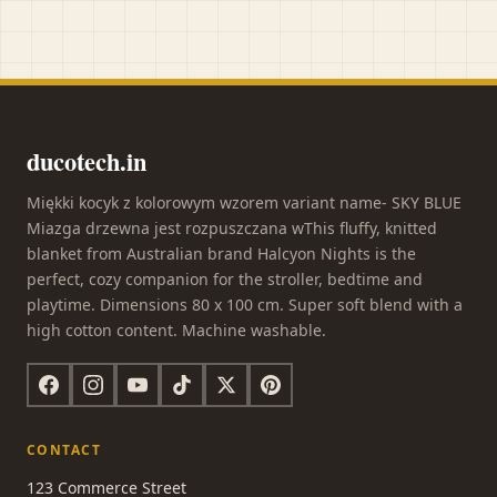
ducotech.in
Miękki kocyk z kolorowym wzorem variant name- SKY BLUE
Miazga drzewna jest rozpuszczana wThis fluffy, knitted
blanket from Australian brand Halcyon Nights is the
perfect, cozy companion for the stroller, bedtime and
playtime. Dimensions 80 x 100 cm. Super soft blend with a
high cotton content. Machine washable.
CONTACT
123 Commerce Street