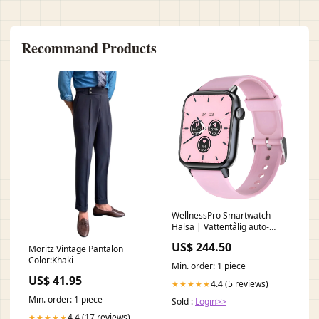
Recommand Products
WellnessPro Smartwatch -
Hälsa | Vattentålig auto-
translated
US$ 244.50
Moritz Vintage Pantalon
Color:Khaki
Min. order: 1 piece
US$ 41.95
4.4 (5 reviews)
★★★★★
Min. order: 1 piece
Sold :
Login>>
4.4 (17 reviews)
★★★★★