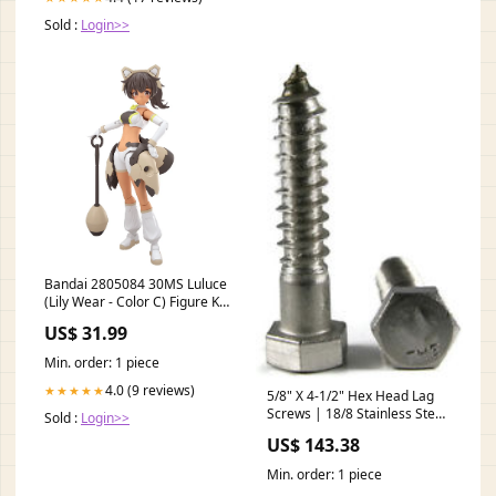
Sold :
Login>>
Bandai 2805084 30MS Luluce
(Lily Wear - Color C) Figure Kit
30 Minutes Sisters Drag Car
US$ 31.99
Min. order: 1 piece
4.0 (9 reviews)
★★★★★
5/8" X 4-1/2" Hex Head Lag
Screws | 18/8 Stainless Steel
Sold :
Login>>
(25 / Pkg.) Sex Bolts
US$ 143.38
Min. order: 1 piece