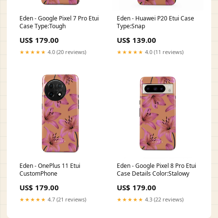
Eden - Google Pixel 7 Pro Etui
Eden - Huawei P20 Etui Case
Case Type:Tough
Type:Snap
US$ 179.00
US$ 139.00
★★★★★
4.0 (20 reviews)
★★★★★
4.0 (11 reviews)
Eden - OnePlus 11 Etui
Eden - Google Pixel 8 Pro Etui
CustomPhone
Case Details Color:Stalowy
US$ 179.00
US$ 179.00
★★★★★
4.7 (21 reviews)
★★★★★
4.3 (22 reviews)