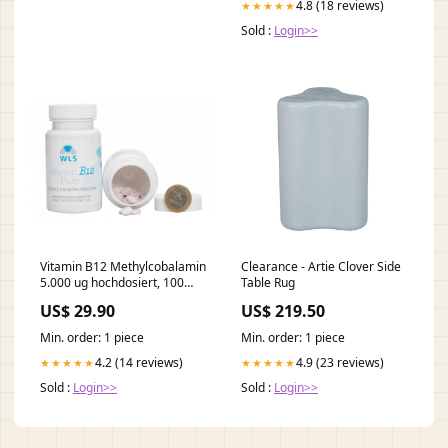
4.8 (18 reviews)
★★★★★
Sold :
Login>>
Vitamin B12 Methylcobalamin
Clearance - Artie Clover Side
5.000 ug hochdosiert, 100
Table Rug
Lutschtabletten Vitamin D-K
US$ 29.90
US$ 219.50
Min. order: 1 piece
Min. order: 1 piece
4.2 (14 reviews)
4.9 (23 reviews)
★★★★★
★★★★★
Sold :
Login>>
Sold :
Login>>