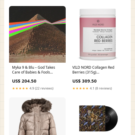
Myka 9 & Blu – God Takes
VILD NORD Collagen Red
Care of Babies & Fools
Berries (315g)
Clamshell Box
Category_Collections/Brands/ICANIW
US$ 204.50
US$ 309.50
★★★★★
4.9 (22 reviews)
★★★★★
4.1 (8 reviews)