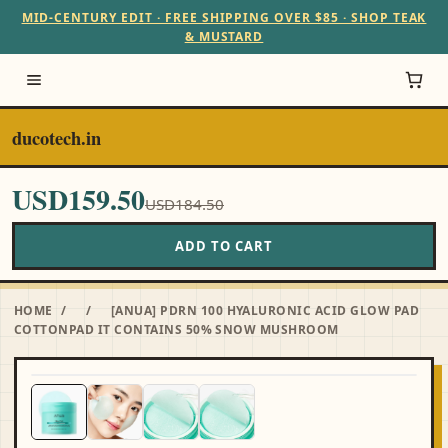
MID-CENTURY EDIT · FREE SHIPPING OVER $85 · SHOP TEAK
& MUSTARD
ducotech.in
USD159.50
USD184.50
ADD TO CART
HOME
/
/
[ANUA] PDRN 100 HYALURONIC ACID GLOW PAD
COTTONPAD IT CONTAINS 50% SNOW MUSHROOM