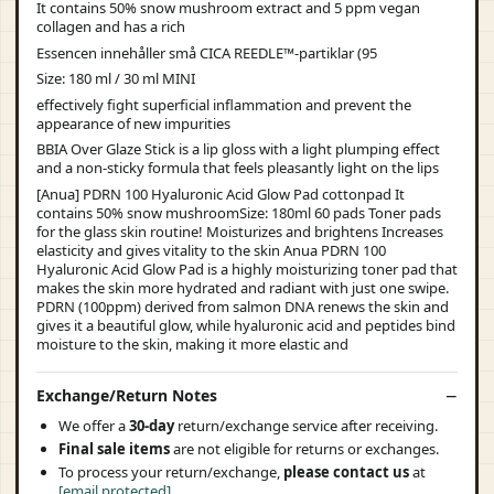
It contains 50% snow mushroom extract and 5 ppm vegan
collagen and has a rich
Essencen innehåller små CICA REEDLE™-partiklar (95
Size: 180 ml / 30 ml MINI
effectively fight superficial inflammation and prevent the
appearance of new impurities
BBIA Over Glaze Stick is a lip gloss with a light plumping effect
and a non-sticky formula that feels pleasantly light on the lips
[Anua] PDRN 100 Hyaluronic Acid Glow Pad cottonpad It
contains 50% snow mushroomSize: 180ml 60 pads Toner pads
for the glass skin routine! Moisturizes and brightens Increases
elasticity and gives vitality to the skin Anua PDRN 100
Hyaluronic Acid Glow Pad is a highly moisturizing toner pad that
makes the skin more hydrated and radiant with just one swipe.
PDRN (100ppm) derived from salmon DNA renews the skin and
gives it a beautiful glow, while hyaluronic acid and peptides bind
moisture to the skin, making it more elastic and
Exchange/Return Notes
We offer a
30-day
return/exchange service after receiving.
Final sale items
are not eligible for returns or exchanges.
To process your return/exchange,
please contact us
at
[email protected]