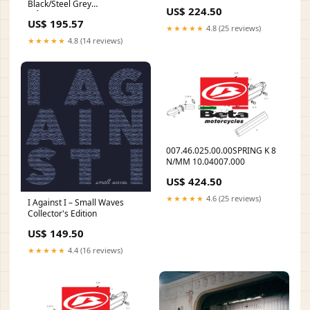
Category_Collections/Brands/BioTe
Black/Steel Grey
US$ 224.50
måltidserstatning
US$ 195.57
★★★★★
4.8 (25 reviews)
★★★★★
4.8 (14 reviews)
007.46.025.00.00SPRING K 8
N/MM 10.04007.000
US$ 424.50
★★★★★
4.6 (25 reviews)
I Against I – Small Waves
Collector's Edition
US$ 149.50
★★★★★
4.4 (16 reviews)