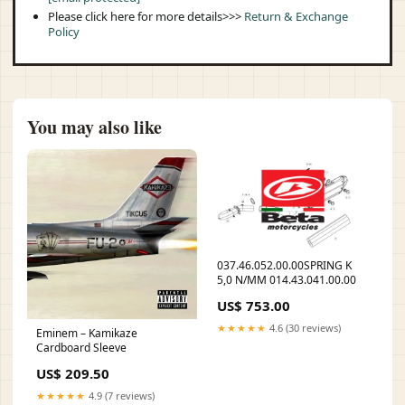
Please click here for more details>>>
Return & Exchange
Policy
You may also like
037.46.052.00.00SPRING K
5,0 N/MM 014.43.041.00.00
US$ 753.00
★★★★★
4.6 (30 reviews)
Eminem – Kamikaze
Cardboard Sleeve
US$ 209.50
★★★★★
4.9 (7 reviews)