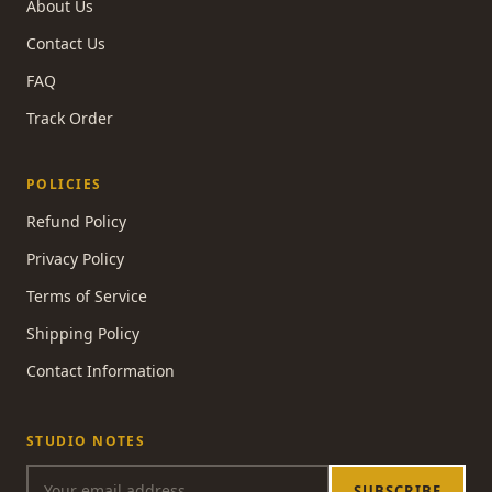
About Us
Contact Us
FAQ
Track Order
POLICIES
Refund Policy
Privacy Policy
Terms of Service
Shipping Policy
Contact Information
STUDIO NOTES
SUBSCRIBE