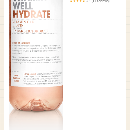
★★★★★
4.1 (11 reviews)