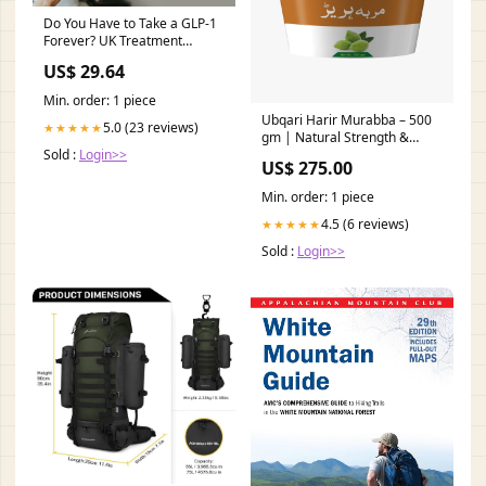
Do You Have to Take a GLP-1
Forever? UK Treatment
Duration Guide – Bolt
US$ 29.64
Pharmacy
Min. order: 1 piece
Ubqari Harir Murabba – 500
5.0 (23 reviews)
★★★★★
gm | Natural Strength &
Sold :
Login>>
Energy Booster Glowing Skin
US$ 275.00
Min. order: 1 piece
4.5 (6 reviews)
★★★★★
Sold :
Login>>