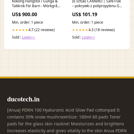
Kokong Hängstol / Gunga &
(6 sztuk) CAMBRO | SafeTrak
Takkrok För Barn - Mörkgrå
– pokrywki z polipropylenu GN
Gammaldags Dockvagn
1/1 – zielone 24674
US$ 900.00
US$ 101.19
Min. order: 1 piece
Min. order: 1 piece
4.7 (22 reviews)
4.3 (18 reviews)
★★★★★
★★★★★
Sold :
Login>>
Sold :
Login>>
ducotech.in
[Anua] PDRN 100 Hyaluronic Acid Glow Pad cottonpad It
contains 50% snow mushroomSize: 180ml 60 pads Toner
pads for the glass skin routine! Moisturizes and brightens
Increases elasticity and gives vitality to the skin Anua PDRN