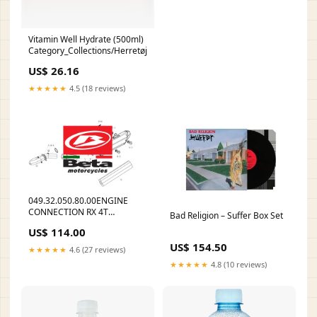
Vitamin Well Hydrate (500ml)
Category_Collections/Herretøj/Træningstrøjer
US$ 26.16
★★★★★
4.5 (18 reviews)
049.32.050.80.00ENGINE
CONNECTION RX 4T
Bad Religion – Suffer Box Set
12.41754.000
US$ 114.00
US$ 154.50
★★★★★
4.6 (27 reviews)
★★★★★
4.8 (10 reviews)