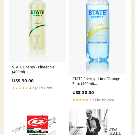
STATE Energy - Pineapple
(400ml)
Category_Ambassadører/Ambassadør
STATE Energy - Lime/Orange
US$ 30.00
- Kristina Hoffmann
Zero (400ml)
★★★★★
4.3 (20 reviews)
Category_Ambassadører/Ambassadø
US$ 30.00
- Cecilie Raun
★★★★★
4.8 (30 reviews)