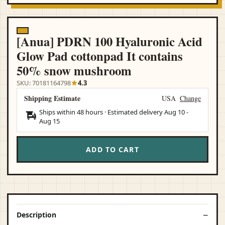
[Anua] PDRN 100 Hyaluronic Acid
Glow Pad cottonpad It contains
50% snow mushroom
SKU: 70181164798
4.3
Shipping Estimate
USA
Change
Ships within 48 hours · Estimated delivery
Aug 10
-
Aug 15
ADD TO CART
Description