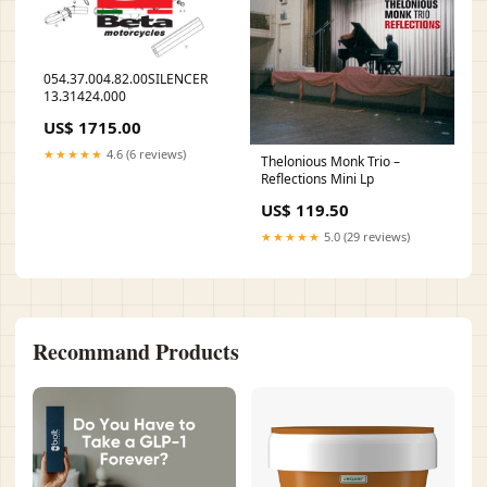
054.37.004.82.00SILENCER
13.31424.000
US$ 1715.00
★★★★★
4.6 (6 reviews)
Thelonious Monk Trio –
Reflections Mini Lp
US$ 119.50
★★★★★
5.0 (29 reviews)
Recommand Products