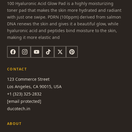
100 Hyaluronic Acid Glow Pad is a highly moisturizing
toner pad that makes the skin more hydrated and radiant
with just one swipe. PDRN (100ppm) derived from salmon
DNA renews the skin and gives it a beautiful glow, while
hyaluronic acid and peptides bind moisture to the skin,
making it more elastic and
CONTACT
123 Commerce Street
Los Angeles, CA 90015, USA
+1 (323) 325-2832
[email protected]
ducotech.in
ABOUT