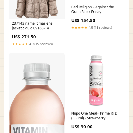
Bad Religion – Against the
Grain Black Friday
US$ 154.50
237143 name it marlene
★★★★★
4.5 (11 reviews)
jacket c guld 09168-14
US$ 271.50
★★★★★
4.9 (15 reviews)
Nupo One Meal+ Prime RTD
(330ml) - Strawberry
Category_Migrated/Bodylab
US$ 30.00