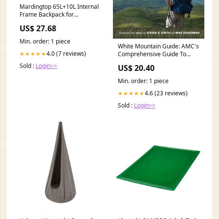
Mardingtop 65L+10L Internal
Frame Backpack for
Hiking,Camping
US$ 27.68
,Hunting,Backpacking
Backpack with Rain Cover :
Min. order: 1 piece
Sports & Outdoors
White Mountain Guide: AMC's
4.0 (7 reviews)
★★★★★
Comprehensive Guide To
Hiking Trails In The White
Sold :
Login>>
US$ 20.40
Mountain National Forest:
Smith, Steven D., Dickerman,
Min. order: 1 piece
Mike: 9781934028445 Books
4.6 (23 reviews)
★★★★★
Sold :
Login>>