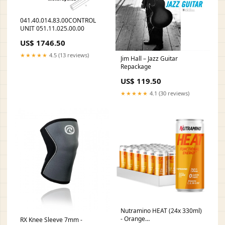
041.40.014.83.00CONTROL
UNIT 051.11.025.00.00
US$ 1746.50
★★★★★
4.5 (13 reviews)
Jim Hall – Jazz Guitar
Repackage
US$ 119.50
★★★★★
4.1 (30 reviews)
Nutramino HEAT (24x 330ml)
- Orange
RX Knee Sleeve 7mm -