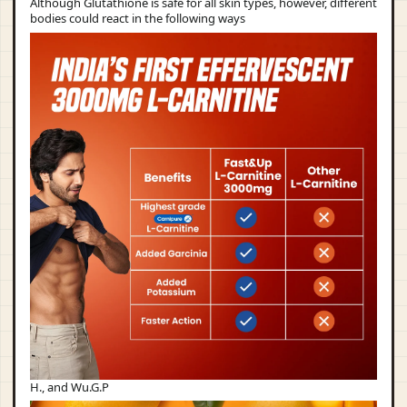
Although Glutathione is safe for all skin types, however, different
bodies could react in the following ways
H., and Wu.G.P