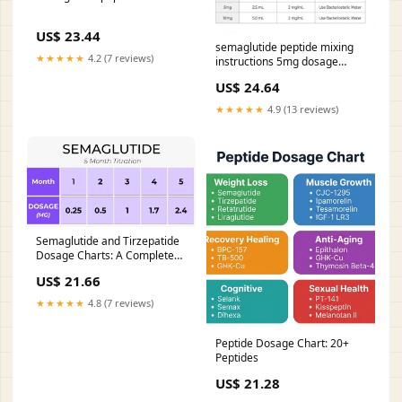
US$ 23.44
semaglutide peptide mixing
★★★★★
4.2 (7 reviews)
instructions 5mg dosage
chart: complete guide to
US$ 24.64
accurate weekly dosing 4
Steps for Using the – How
★★★★★
4.9 (13 reviews)
Much Bacteriostatic Water for
–
Semaglutide and Tirzepatide
Dosage Charts: A Complete
Guide
US$ 21.66
★★★★★
4.8 (7 reviews)
Peptide Dosage Chart: 20+
Peptides
US$ 21.28