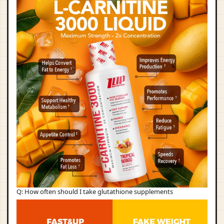
Q: How often should I take glutathione supplements