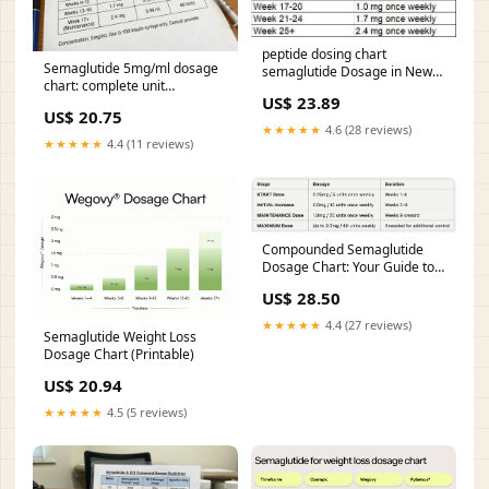
peptide dosing chart
Semaglutide 5mg/ml dosage
semaglutide Dosage in New
chart: complete unit
Braunfels, TX – From First
US$ 23.89
conversion guide
Shot to Results Semaglutide
US$ 20.75
Dosing
★★★★★
4.6 (28 reviews)
★★★★★
4.4 (11 reviews)
Compounded Semaglutide
Dosage Chart: Your Guide to
Safe Weight Loss
US$ 28.50
★★★★★
4.4 (27 reviews)
Semaglutide Weight Loss
Dosage Chart (Printable)
US$ 20.94
★★★★★
4.5 (5 reviews)