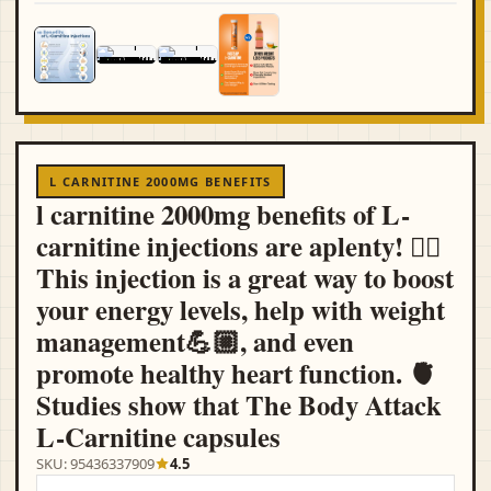
L CARNITINE 2000MG BENEFITS
l carnitine 2000mg benefits of L-
carnitine injections are aplenty! ☝🏻
This injection is a great way to boost
your energy levels, help with weight
management💪🏼, and even
promote healthy heart function. 🫀
Studies show that The Body Attack
L-Carnitine capsules
SKU: 95436337909
4.5