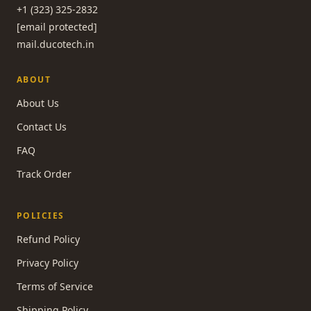
+1 (323) 325-2832
[email protected]
mail.ducotech.in
ABOUT
About Us
Contact Us
FAQ
Track Order
POLICIES
Refund Policy
Privacy Policy
Terms of Service
Shipping Policy