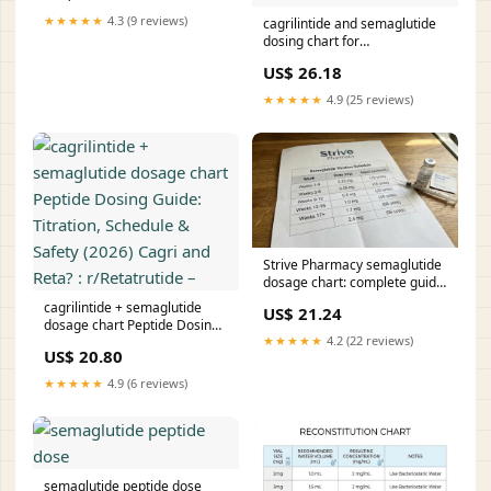
example of
★★★★★
4.3 (9 reviews)
cagrilintide and semaglutide
dosing chart for
VisualAbstract: Combined
US$ 26.18
cagrilintide for weight
management well-tolerated in
★★★★★
4.9 (25 reviews)
early clinical Cagrilintide
10mg Dosage & Titration –
Strive Pharmacy semaglutide
dosage chart: complete guide
to formulations, titration, and
cagrilintide + semaglutide
US$ 21.24
unit conversions
dosage chart Peptide Dosing
★★★★★
4.2 (22 reviews)
Guide: Titration, Schedule &
US$ 20.80
Safety (2026) Cagri and Reta?
: r/Retatrutide –
★★★★★
4.9 (6 reviews)
semaglutide peptide dose