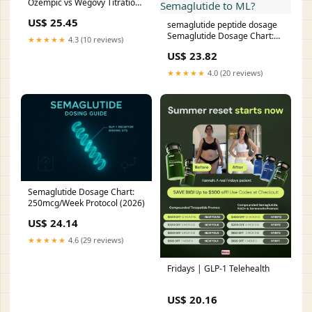
Ozempic vs Wegovy Titration
Schedule (2026)
US$ 25.45
semaglutide peptide dosage
Semaglutide Dosage Chart:
★★★★★
4.3 (10 reviews)
How to convert units of
US$ 23.82
Semaglutide to ML?
★★★★★
4.0 (20 reviews)
Semaglutide Dosage Chart:
250mcg/Week Protocol (2026)
US$ 24.14
★★★★★
4.6 (29 reviews)
Fridays | GLP-1 Telehealth
US$ 20.16