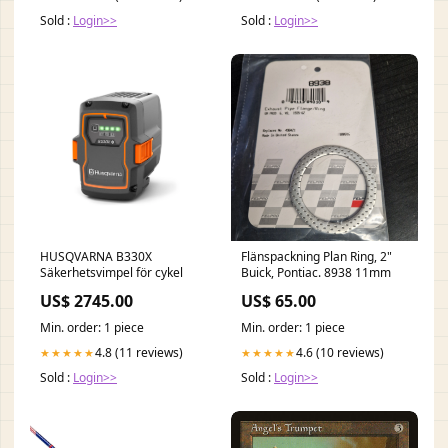
Sold :
Login>>
Sold :
Login>>
HUSQVARNA B330X
Flänspackning Plan Ring, 2"
Säkerhetsvimpel för cykel
Buick, Pontiac. 8938 11mm
US$ 2745.00
US$ 65.00
Min. order: 1 piece
Min. order: 1 piece
4.8 (11 reviews)
4.6 (10 reviews)
★★★★★
★★★★★
Sold :
Login>>
Sold :
Login>>