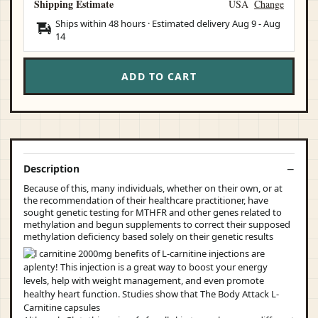
Shipping Estimate
USA
Change
Ships within 48 hours · Estimated delivery
Aug 9
-
Aug
14
ADD TO CART
Description
Because of this, many individuals, whether on their own, or at
the recommendation of their healthcare practitioner, have
sought genetic testing for MTHFR and other genes related to
methylation and begun supplements to correct their supposed
methylation deficiency based solely on their genetic results