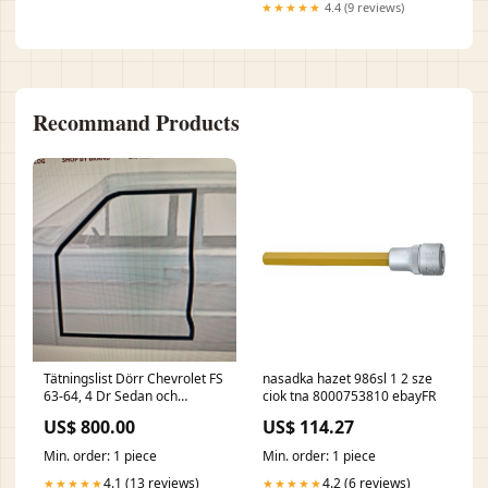
★★★★★
4.4 (9 reviews)
Recommand Products
Tätningslist Dörr Chevrolet FS
nasadka hazet 986sl 1 2 sze
63-64, 4 Dr Sedan och
ciok tna 8000753810 ebayFR
Wagon, Cadillac 63-64 Fram,
US$ 800.00
US$ 114.27
Par. W2017 Super Turbin 300
Min. order: 1 piece
Min. order: 1 piece
4.1 (13 reviews)
4.2 (6 reviews)
★★★★★
★★★★★