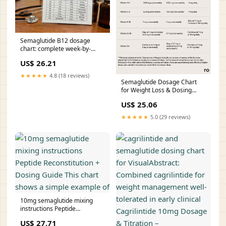
Semaglutide B12 dosage
chart: complete week-by-
week titration guide
US$ 26.21
★★★★★
4.8 (18 reviews)
Semaglutide Dosage Chart
for Weight Loss & Dosing
Guide
US$ 25.06
★★★★★
5.0 (29 reviews)
10mg semaglutide mixing
instructions Peptide
Reconstitution + Dosing Guide
US$ 27.71
This chart shows a simple