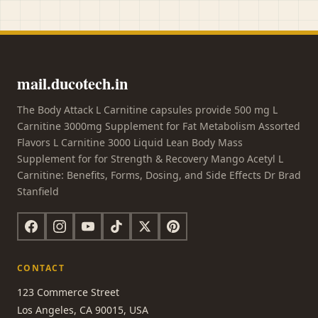
mail.ducotech.in
The Body Attack L Carnitine capsules provide 500 mg L
Carnitine 3000mg Supplement for Fat Metabolism Assorted
Flavors L Carnitine 3000 Liquid Lean Body Mass
Supplement for for Strength & Recovery Mango Acetyl L
Carnitine: Benefits, Forms, Dosing, and Side Effects Dr Brad
Stanfield
CONTACT
123 Commerce Street
Los Angeles, CA 90015, USA