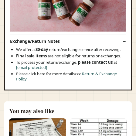
Exchange/Return Notes
We offer a
30-day
return/exchange service after receiving.
Final sale items
are not eligible for returns or exchanges.
To process your return/exchange,
please contact us
at
[email protected]
Please click here for more details>>>
Return & Exchange
Policy
You may also like