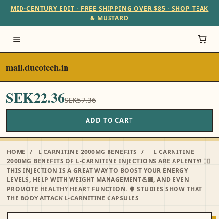
MID-CENTURY EDIT · FREE SHIPPING OVER $85 · SHOP TEAK
& MUSTARD
mail.ducotech.in
SEK22.36
SEK57.36
ADD TO CART
HOME
/
L CARNITINE 2000MG BENEFITS
/
L CARNITINE
2000MG BENEFITS OF L-CARNITINE INJECTIONS ARE APLENTY! ☝🏻
THIS INJECTION IS A GREAT WAY TO BOOST YOUR ENERGY
LEVELS, HELP WITH WEIGHT MANAGEMENT💪🏼, AND EVEN
PROMOTE HEALTHY HEART FUNCTION. 🫀 STUDIES SHOW THAT
THE BODY ATTACK L-CARNITINE CAPSULES