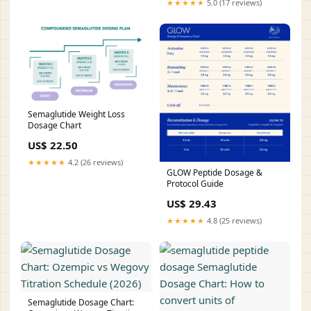
★★★★★
5.0 (17 reviews)
Semaglutide Weight Loss
Dosage Chart
US$ 22.50
★★★★★
4.2 (26 reviews)
GLOW Peptide Dosage &
Protocol Guide
US$ 29.43
★★★★★
4.8 (25 reviews)
Semaglutide Dosage Chart: