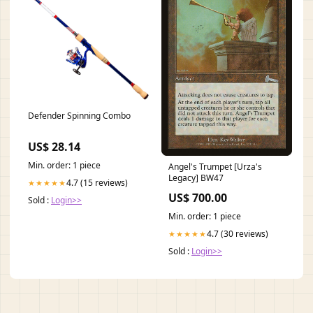
Defender Spinning Combo
US$ 28.14
Min. order: 1 piece
Angel's Trumpet [Urza's
Legacy] BW47
4.7 (15 reviews)
★★★★★
US$ 700.00
Sold :
Login>>
Min. order: 1 piece
4.7 (30 reviews)
★★★★★
Sold :
Login>>