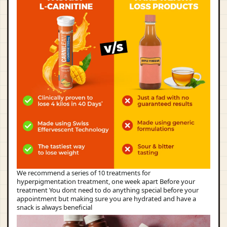
We recommend a series of 10 treatments for
hyperpigmentation treatment, one week apart Before your
treatment You dont need to do anything special before your
appointment but making sure you are hydrated and have a
snack is always beneficial