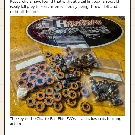
Researchers have found that without a tail fin, boxfish would
easily fall prey to sea currents, literally being thrown left and
right all the time
The key to the ChatterBait Elite EVOs success lies in its hunting
action