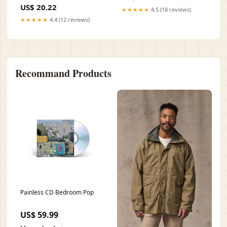
US$ 20.22
★★★★★
4.5 (18 reviews)
★★★★★
4.4 (12 reviews)
Recommand Products
Painless CD Bedroom Pop
US$ 59.99