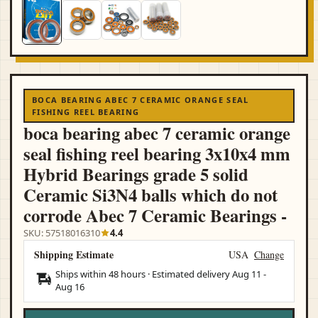
BOCA BEARING ABEC 7 CERAMIC ORANGE SEAL
FISHING REEL BEARING
boca bearing abec 7 ceramic orange
seal fishing reel bearing 3x10x4 mm
Hybrid Bearings grade 5 solid
Ceramic Si3N4 balls which do not
corrode Abec 7 Ceramic Bearings -
SKU: 57518016310
4.4
Shipping Estimate
USA
Change
Ships within 48 hours · Estimated delivery
Aug 11
-
Aug 16