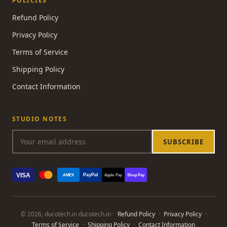
POLICIES
Refund Policy
Privacy Policy
Terms of Service
Shipping Policy
Contact Information
STUDIO NOTES
SUBSCRIBE
VISA
PayPal
AMEX
Apple Pay
Shop Pay
© 2026, ducotech.in ducotech.in ·
Refund Policy
·
Privacy Policy
·
Terms of Service
·
Shipping Policy
·
Contact Information