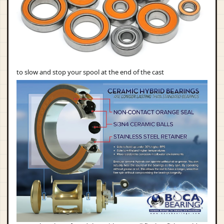
to slow and stop your spool at the end of the cast