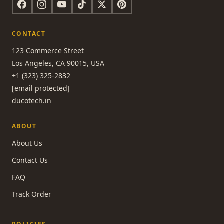
CONTACT
123 Commerce Street
Los Angeles, CA 90015, USA
+1 (323) 325-2832
[email protected]
ducotech.in
ABOUT
About Us
Contact Us
FAQ
Track Order