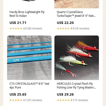
Hardy Bros Lightweight Fly
Quartz CrystalGlass
Reel St Aidan
TurboTaper™ Jewel 8' 6” 6wt
4pc
US$ 21.71
US$ 22.20
★★★★★
4.0 (28 reviews)
★★★★★
4.9 (16 reviews)
CTS CRYSTALGLASS™ 8'0" 5wt
HERCULES Crystal Flash Fly
4pc Pure
Fishing Line Fly Tying Material
– HERCULES Fishing
US$ 25.65
US$ 29.26
★★★★★
4.7 (25 reviews)
★★★★★
4.7 (7 reviews)