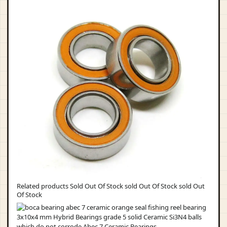
Related products Sold Out Of Stock sold Out Of Stock sold Out
Of Stock