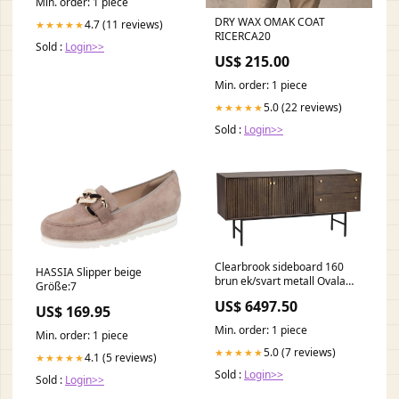
Min. order: 1 piece
DRY WAX OMAK COAT
4.7 (11 reviews)
★★★★★
RICERCA20
Sold :
Login>>
US$ 215.00
Min. order: 1 piece
5.0 (22 reviews)
★★★★★
Sold :
Login>>
Clearbrook sideboard 160
HASSIA Slipper beige
brun ek/svart metall Ovala
Größe:7
matbord
US$ 6497.50
US$ 169.95
Min. order: 1 piece
Min. order: 1 piece
5.0 (7 reviews)
★★★★★
4.1 (5 reviews)
★★★★★
Sold :
Login>>
Sold :
Login>>