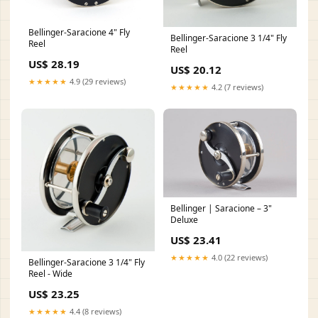
Bellinger-Saracione 4" Fly
Bellinger-Saracione 3 1/4" Fly
Reel
Reel
US$ 28.19
US$ 20.12
★★★★★
4.9 (29 reviews)
★★★★★
4.2 (7 reviews)
Bellinger | Saracione – 3"
Deluxe
US$ 23.41
★★★★★
4.0 (22 reviews)
Bellinger-Saracione 3 1/4" Fly
Reel - Wide
US$ 23.25
★★★★★
4.4 (8 reviews)