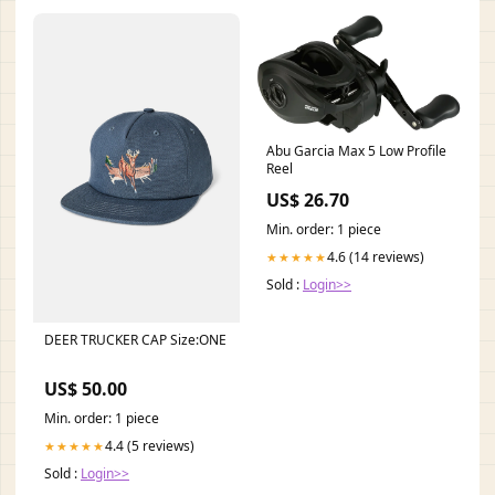
Abu Garcia Max 5 Low Profile
Reel
US$ 26.70
Min. order: 1 piece
4.6 (14 reviews)
★★★★★
Sold :
Login>>
DEER TRUCKER CAP Size:ONE
US$ 50.00
Min. order: 1 piece
4.4 (5 reviews)
★★★★★
Sold :
Login>>