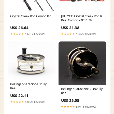
Crystal Creek Rod Combo Kit
JHFLYCO Crystal Creek Rod &
Reel Combo – 9'0" 5WT
Beginner Kit – Jackson Hole
US$ 26.64
US$ 21.38
Fly Company
★★★★★
4.6 (17 reviews)
★★★★★
4.3 (27 reviews)
Bellinger-Saracione 3" Fly
Reel
Bellinger Saracione 2 3/4" Fly
Reel
US$ 22.11
US$ 25.55
★★★★★
5.0 (21 reviews)
★★★★★
5.0 (18 reviews)