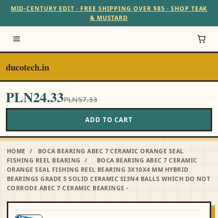
MID-CENTURY EDIT · FREE SHIPPING OVER $85 · SHOP TEAK
& MUSTARD
ducotech.in
PLN24.33
PLN57.33
ADD TO CART
HOME
/
BOCA BEARING ABEC 7 CERAMIC ORANGE SEAL
FISHING REEL BEARING
/
BOCA BEARING ABEC 7 CERAMIC
ORANGE SEAL FISHING REEL BEARING 3X10X4 MM HYBRID
BEARINGS GRADE 5 SOLID CERAMIC SI3N4 BALLS WHICH DO NOT
CORRODE ABEC 7 CERAMIC BEARINGS -