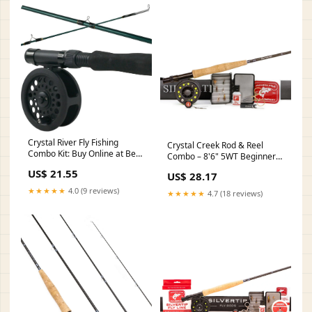
Crystal River Fly Fishing
Crystal Creek Rod & Reel
Combo Kit: Buy Online at Best
Combo – 8'6" 5WT Beginner
Price in UAE
Kit – Hazy Fly Fishing
US$ 21.55
US$ 28.17
★★★★★
4.0 (9 reviews)
★★★★★
4.7 (18 reviews)