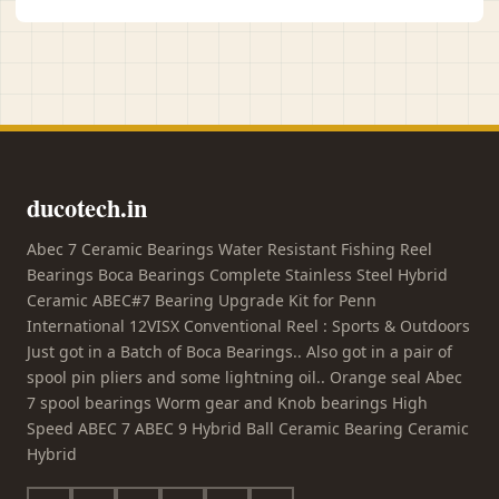
ducotech.in
Abec 7 Ceramic Bearings Water Resistant Fishing Reel
Bearings Boca Bearings Complete Stainless Steel Hybrid
Ceramic ABEC#7 Bearing Upgrade Kit for Penn
International 12VISX Conventional Reel : Sports & Outdoors
Just got in a Batch of Boca Bearings.. Also got in a pair of
spool pin pliers and some lightning oil.. Orange seal Abec
7 spool bearings Worm gear and Knob bearings High
Speed ABEC 7 ABEC 9 Hybrid Ball Ceramic Bearing Ceramic
Hybrid