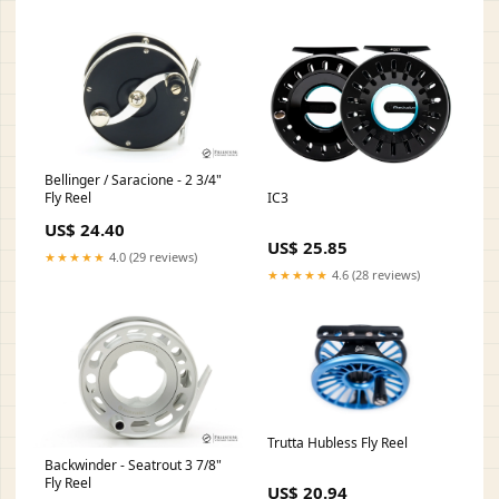
Bellinger / Saracione - 2 3/4"
IC3
Fly Reel
US$ 24.40
US$ 25.85
★★★★★
4.0 (29 reviews)
★★★★★
4.6 (28 reviews)
Trutta Hubless Fly Reel
Backwinder - Seatrout 3 7/8"
Fly Reel
US$ 20.94