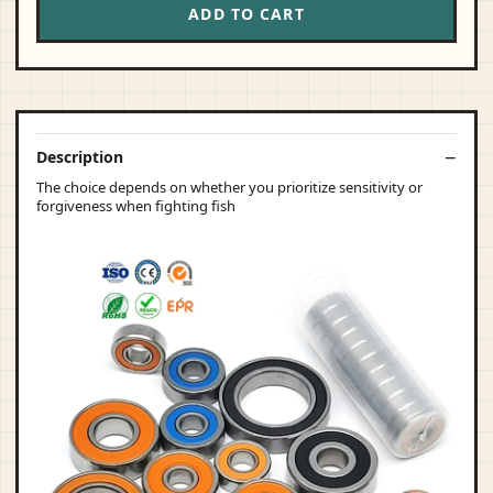
ADD TO CART
Description
The choice depends on whether you prioritize sensitivity or
forgiveness when fighting fish