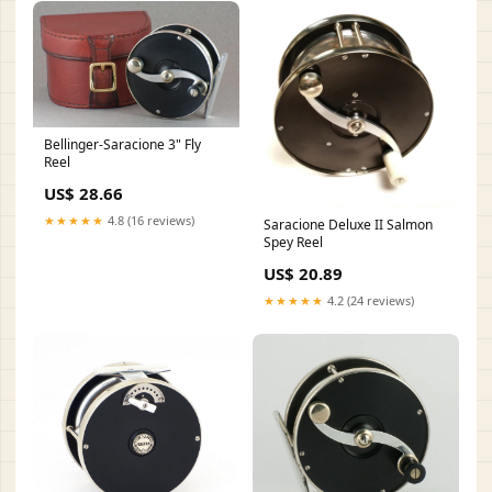
Bellinger-Saracione 3" Fly
Reel
US$ 28.66
★★★★★
4.8 (16 reviews)
Saracione Deluxe II Salmon
Spey Reel
US$ 20.89
★★★★★
4.2 (24 reviews)