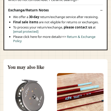
Exchange/Return Notes
We offer a
30-day
return/exchange service after receiving.
Final sale items
are not eligible for returns or exchanges.
To process your return/exchange,
please contact us
at
[email protected]
Please click here for more details>>>
Return & Exchange
Policy
You may also like